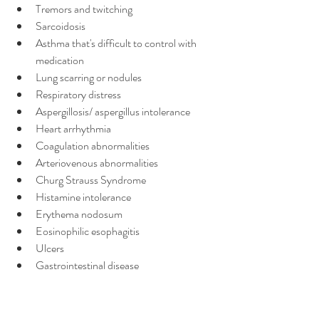
Tremors and twitching
Sarcoidosis
Asthma that's difficult to control with 
medication
Lung scarring or nodules
Respiratory distress
Aspergillosis/ aspergillus intolerance
Heart arrhythmia
Coagulation abnormalities
Arteriovenous abnormalities
Churg Strauss Syndrome
Histamine intolerance
Erythema nodosum
Eosinophilic esophagitis
Ulcers
Gastrointestinal disease
Blood in stool
Liver pain/swelling/disease
Fatty liver