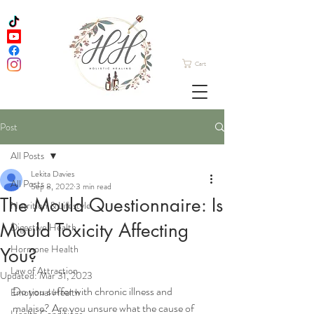
Cart
Post
All Posts
Lekita Davies
All Posts
Sep 8, 2022
3 min read
The Mould Questionnaire: Is
Nutrition & Lifestyle
Mould Toxicity Affecting
Digestive Health
Hormone Health
You?
Law of Attraction
Updated:
Mar 31, 2023
Do you suffer with chronic illness and 
Emotional Health
malaise? Are you unsure what the cause of 