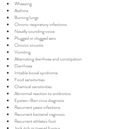
Wheezing
Asthma
Burning lungs
Chronic respiratory infections
Nasally sounding voice
Plugged or clogged ears
Chronic sinusitis
Vomiting
Alternating diarrhoea and constipation
Diarrhoea
Irritable bowel syndrome
Food sensitivities
Chemical sensitivities
Abnormal reaction to antibiotics
Epstein-Barr virus diagnosis
Recurrent yeast infections
Recurrent bacterial vaginosis
Recurrent athlete's foot
Jock itch or toenail fungus