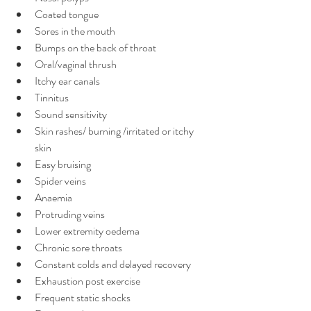
Coated tongue
Sores in the mouth
Bumps on the back of throat
Oral/vaginal thrush
Itchy ear canals
Tinnitus
Sound sensitivity
Skin rashes/ burning /irritated or itchy 
skin
Easy bruising
Spider veins
Anaemia
Protruding veins
Lower extremity oedema
Chronic sore throats
Constant colds and delayed recovery
Exhaustion post exercise
Frequent static shocks