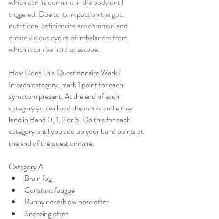
which can lie dormant in the body until 
triggered. Due to its impact on the gut, 
nutritional deficiencies are common and 
create vicious cycles of imbalances from 
which it can be hard to escape.
How Does This Questionnaire Work?
In each category, mark 1 point for each 
symptom present. At the end of each 
category you will add the marks and either 
land in Band 0, 1, 2 or 3. Do this for each 
category until you add up your band points at 
the end of the questionnaire.
Category A
Brain fog
Constant fatigue
Runny nose/blow nose often
Sneezing often