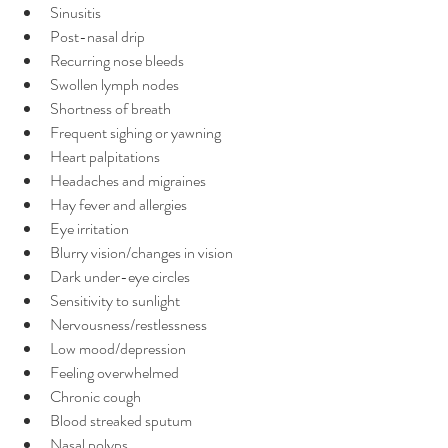
Sinusitis
Post-nasal drip
Recurring nose bleeds
Swollen lymph nodes
Shortness of breath
Frequent sighing or yawning
Heart palpitations
Headaches and migraines
Hay fever and allergies
Eye irritation
Blurry vision/changes in vision
Dark under-eye circles
Sensitivity to sunlight
Nervousness/restlessness
Low mood/depression
Feeling overwhelmed
Chronic cough
Blood streaked sputum
Nasal polyps