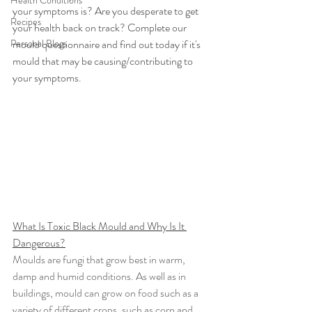
Health Conditions
your symptoms is? Are you desperate to get 
Recipes
your health back on track? Complete our 
Personal Blogs
mould questionnaire and find out today if it's 
mould that may be causing/contributing to 
your symptoms.
What Is Toxic Black Mould and Why Is It 
Dangerous?
Moulds are fungi that grow best in warm, 
damp and humid conditions. As well as in 
buildings, mould can grow on food such as a 
variety of different crops, such as corn and 