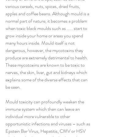
various cereals, nuts, spices, dried fruits, 
apples and coffee beans. Although mould is a 
normal part of nature, it becomes a problem 
when toxic black moulds such as ..... start to 
grow inside your home or areas you spend 
many hours inside. Mould itself is not 
dangerous, however, the mycotoxins they 
produce are extremely detrimental to health. 
These mycotoxins are known to be toxic to 
nerves, the skin, liver, gut and kidneys which 
explains some of the diverse effects that can 
be seen.
Mould toxicity can profoundly weaken the 
immune system which then can leave an 
individual more vulnerable to other 
opportunistic infections and viruses – such as 
Epstein Bar Virus, Hepatitis, CMV or HSV 