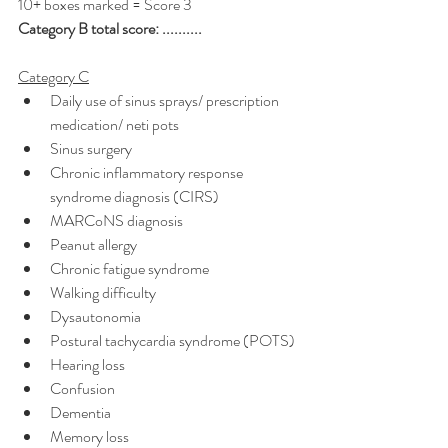
10+ boxes marked = Score 3
Category B total score: ..........
Category C
Daily use of sinus sprays/ prescription 
medication/ neti pots
Sinus surgery
Chronic inflammatory response 
syndrome diagnosis (CIRS)
MARCoNS diagnosis
Peanut allergy
Chronic fatigue syndrome
Walking difficulty
Dysautonomia
Postural tachycardia syndrome (POTS)
Hearing loss
Confusion
Dementia
Memory loss