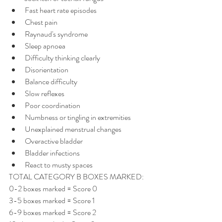
Fast heart rate episodes
Chest pain
Raynaud's syndrome
Sleep apnoea
Difficulty thinking clearly
Disorientation
Balance difficulty
Slow reflexes
Poor coordination
Numbness or tingling in extremities
Unexplained menstrual changes
Overactive bladder
Bladder infections
React to musty spaces
TOTAL CATEGORY B BOXES MARKED:
0-2 boxes marked = Score 0 
3-5 boxes marked = Score 1 
6-9 boxes marked = Score 2 