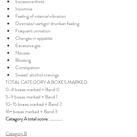
Excessive thirst
Insomnia
Feeling of internal vibration
Dizziness/ vertigo/ drunken feeling
Frequent urination
Changes in appetite
Excessive gas
Nausea
Bloating
Constipation
Sweet/ alcohol cravings
TOTAL CATEGORY A BOXES MARKED: 
0-4 boxes marked = Band 0 
5-9 boxes marked = Band 1 
10-15 boxes marked = Band 2 
16+ boxes marked = Band 3
Category A total score: ..........
Category B