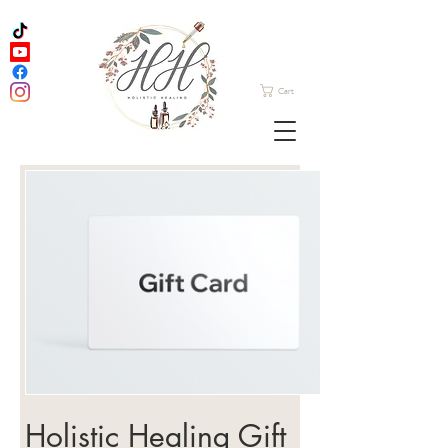
Cart
Holistic Healing Gift