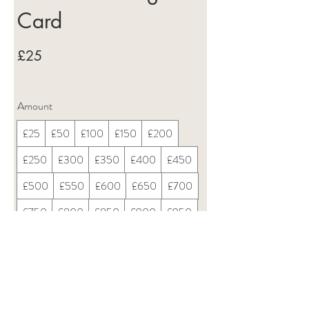
Card
£25
Amount
£25
£50
£100
£150
£200
£250
£300
£350
£400
£450
£500
£550
£600
£650
£700
£750
£800
£850
£900
£950
£1,000
Quantity