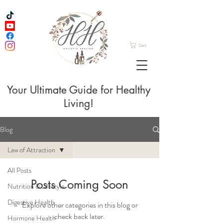
Cart
Your Ultimate Guide for Healthy
Living!
Blog
Law of Attraction
All Posts
Posts Coming Soon
Nutrition & Lifestyle
Digestive Health
Explore other categories in this blog or
check back later.
Hormone Health