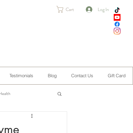
Cart
Log In
Testimonials
Blog
Contact Us
Gift Card
Health
Lyme