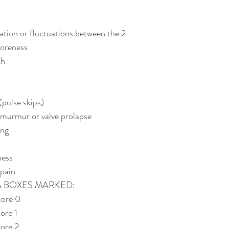
ation or fluctuations between the 2
soreness
th
pulse skips)
 murmur or valve prolapse
ing
ness
pain
A BOXES MARKED:
ore 0 
ore 1 
ore 2 