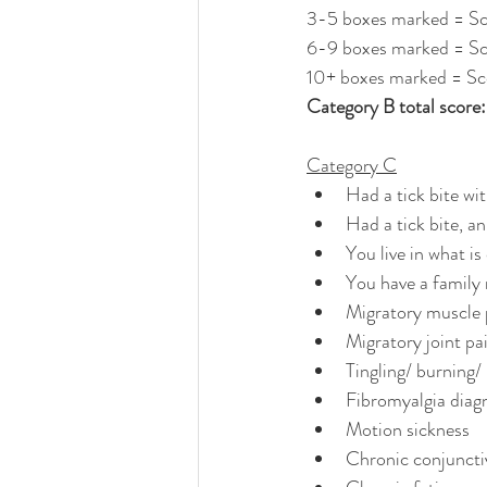
3-5 boxes marked = Sc
6-9 boxes marked = Sc
10+ boxes marked = Sc
Category B total score: ...
Category C
Had a tick bite wi
Had a tick bite, a
You live in what i
You have a family
Migratory muscle 
Migratory joint pa
Tingling/ burning
Fibromyalgia diag
Motion sickness
Chronic conjunctiv