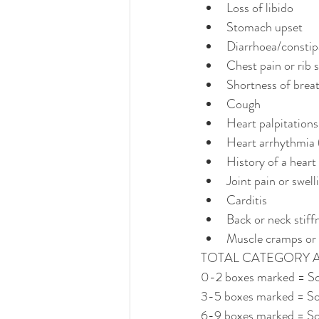
Loss of libido
Stomach upset
Diarrhoea/constip
Chest pain or rib 
Shortness of brea
Cough
Heart palpitations
Heart arrhythmia (
History of a heart
Joint pain or swell
Carditis
Back or neck stiff
Muscle cramps or 
TOTAL CATEGORY 
0-2 boxes marked = Sc
3-5 boxes marked = Sc
6-9 boxes marked = Sc