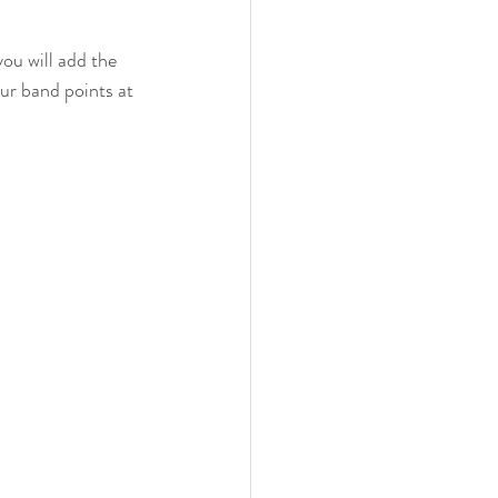
ou will add the 
ur band points at 