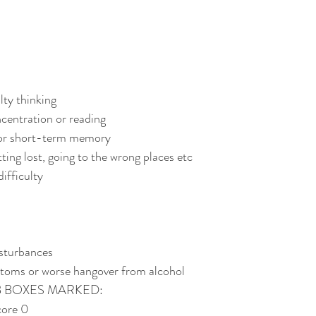
lty thinking
ncentration or reading
oor short-term memory
ting lost, going to the wrong places etc
ifficulty
isturbances
toms or worse hangover from alcohol
B BOXES MARKED:
ore 0 