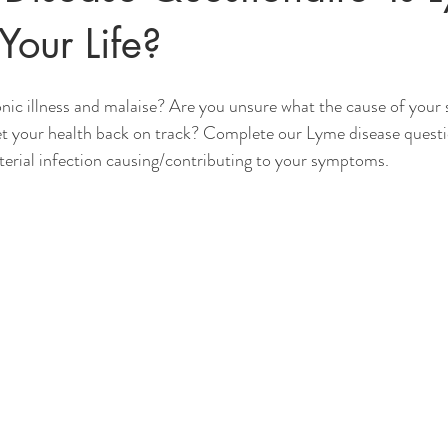
Your Life?
nic illness and malaise? Are you unsure what the cause of your
et your health back on track? Complete our Lyme disease questi
acterial infection causing/contributing to your symptoms.