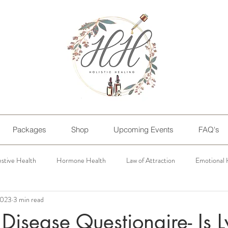
Packages
Shop
Upcoming Events
FAQ's
estive Health
Hormone Health
Law of Attraction
Emotional 
 2023
3 min read
Personal Blogs
Disease Questionaire- Is 