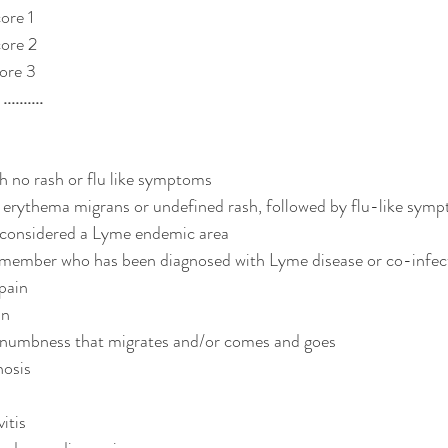
ore 1 
ore 2 
ore 3
.......
th no rash or flu like symptoms
n erythema migrans or undefined rash, followed by flu-like sym
s considered a Lyme endemic area
 member who has been diagnosed with Lyme disease or co-infec
pain
in
/ numbness that migrates and/or comes and goes
nosis
itis