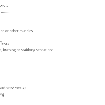
ore 3
........
ace or other muscles
ffness
, burning or stabbing sensations
ickness/ vertigo
ing