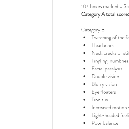
10+ boxes marked = Sc
Category A total score: ..
Category B
Twitching of the f
Headaches
Neck cracks or sti
Tingling, numbness
Facial paralysis
Double vision
Blurry vision
Eye floaters
Tinnitus
Increased motion s
Light-headed feel
Poor balance