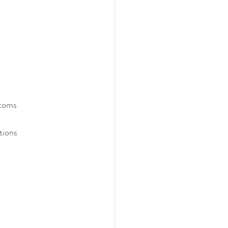
ptoms
tions