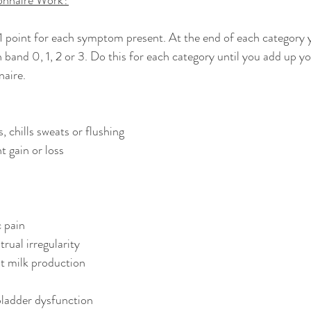
onnaire Work?
1 point for each symptom present. At the end of each category y
 band 0, 1, 2 or 3. Do this for each category until you add up yo
naire.
, chills sweats or flushing
 gain or loss
c pain
ual irregularity
t milk production
 bladder dysfunction