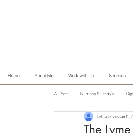
Home
About Me
Work with Us
Services
All Posts
Nutrition & Lifestyle
Dig
Lekita Davies
Jan 11,
Health Conditions
Recipes
The Lyme 