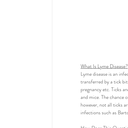
What Is Lyme Disease?
Lyme disease is an infe
transferred by a tick b
pregnancy etc. Ticks an
and mice. The chance of
however, not all ticks 
infections such as Bart