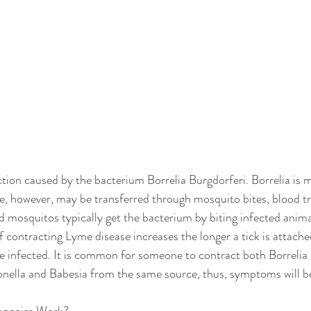
ction caused by the bacterium Borrelia Burgdorferi. Borrelia is 
ite, however, may be transferred through mosquito bites, blood tr
d mosquitos typically get the bacterium by biting infected anima
 contracting Lyme disease increases the longer a tick is attache
are infected. It is common for someone to contract both Borrelia
onella and Babesia from the same source, thus, symptoms will b