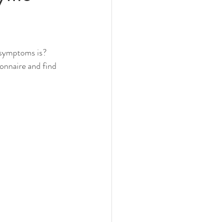
 symptoms is? 
onnaire and find 