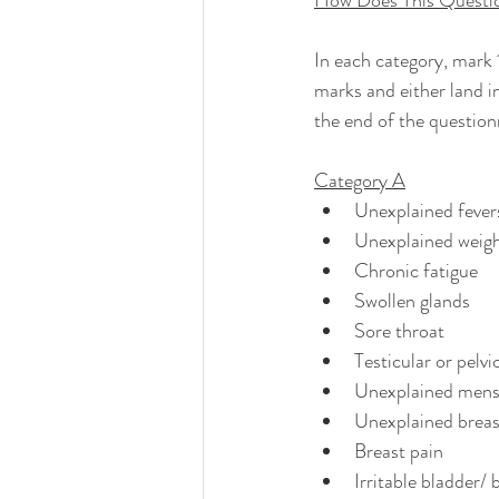
How Does This Questi
In each category, mark 
marks and either land in
the end of the question
Category A
Unexplained fevers
Unexplained weight
Chronic fatigue
Swollen glands
Sore throat
Testicular or pelvi
Unexplained menstr
Unexplained breas
Breast pain
Irritable bladder/