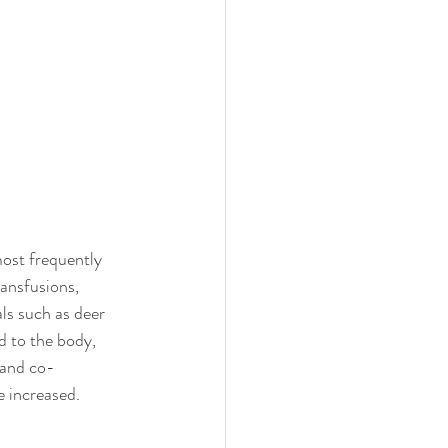
most frequently 
ansfusions, 
ls such as deer 
d to the body, 
 and co-
e increased.