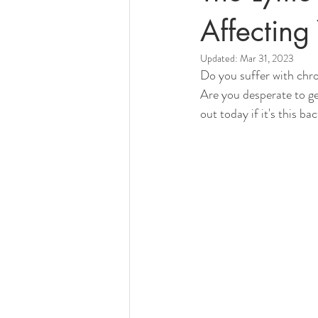
Affecting 
Updated:
Mar 31, 2023
Do you suffer with chro
Are you desperate to g
out today if it's this b