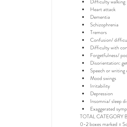
Difficulty walking
Heart attack
Dementia
Schizophrenia
Tremors
Confusion/ difficu
Difficulty with co
Forgetfulness/ p
Disorientation: get
Speech or writing d
Mood swings
Irritability
Depression
Insomnia/ sleep d
Exaggerated symp
TOTAL CATEGORY 
0-2 boxes marked = Sc