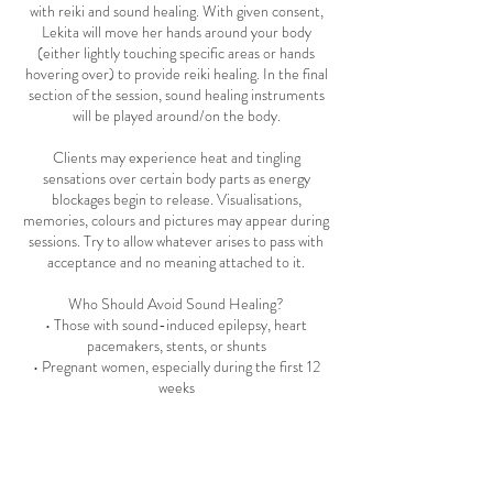
with reiki and sound healing. With given consent,
Lekita will move her hands around your body
(either lightly touching specific areas or hands
hovering over) to provide reiki healing. In the final
section of the session, sound healing instruments
will be played around/on the body.
Clients may experience heat and tingling
sensations over certain body parts as energy
blockages begin to release. Visualisations,
memories, colours and pictures may appear during
sessions. Try to allow whatever arises to pass with
acceptance and no meaning attached to it.
Who Should Avoid Sound Healing?
• Those with sound-induced epilepsy, heart
pacemakers, stents, or shunts
• Pregnant women, especially during the first 12
weeks
For more information, please visit the 'Sound