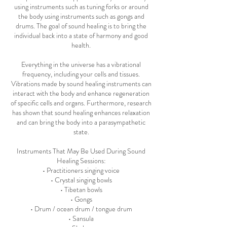
using instruments such as tuning forks or around
the body using instruments such as gongs and
drums. The goal of sound healing is to bring the
individual back into a state of harmony and good
health.
Everything in the universe has a vibrational
frequency, including your cells and tissues.
Vibrations made by sound healing instruments can
interact with the body and enhance regeneration
of specific cells and organs. Furthermore, research
has shown that sound healing enhances relaxation
and can bring the body into a parasympathetic
state.
Instruments That May Be Used During Sound
Healing Sessions:
• Practitioners singing voice
• Crystal singing bowls
• Tibetan bowls
• Gongs
• Drum / ocean drum / tongue drum
• Sansula