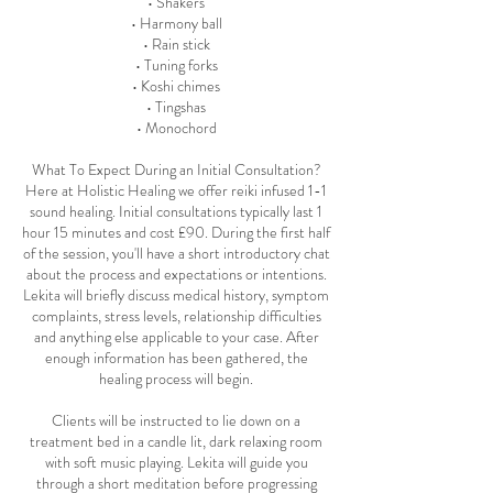
• Shakers
• Harmony ball
• Rain stick
• Tuning forks
• Koshi chimes
• Tingshas
• Monochord
What To Expect During an Initial Consultation?
Here at Holistic Healing we offer reiki infused 1-1
sound healing. Initial consultations typically last 1
hour 15 minutes and cost £90. During the first half
of the session, you'll have a short introductory chat
about the process and expectations or intentions.
Lekita will briefly discuss medical history, symptom
complaints, stress levels, relationship difficulties
and anything else applicable to your case. After
enough information has been gathered, the
healing process will begin.
Clients will be instructed to lie down on a
treatment bed in a candle lit, dark relaxing room
with soft music playing. Lekita will guide you
through a short meditation before progressing