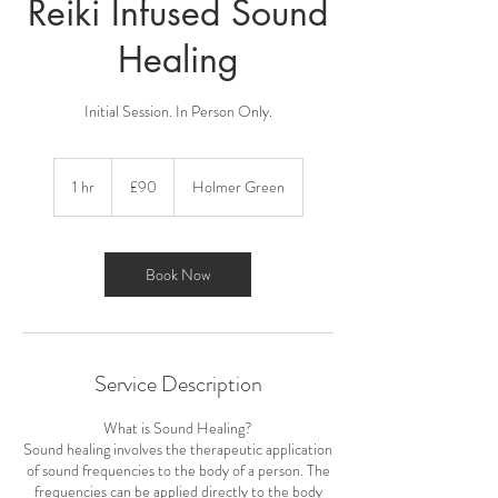
Reiki Infused Sound
Healing
Initial Session. In Person Only.
90
British
1 hr
1
£90
Holmer Green
pounds
h
Book Now
Service Description
What is Sound Healing?
Sound healing involves the therapeutic application
of sound frequencies to the body of a person. The
frequencies can be applied directly to the body