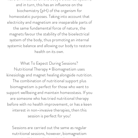
and in turn, this has an influence on the
biochemistry (pH) of the organism for
homeostatic purposes. Taking into account that
electricity and magnetism are inseparable parts of
the same fundamental force of nature, the
magnets favour the stability of the bioelectrical
system of the body, thus promoting an internal
systemic balance and allowing our body to restore
health on its own.
What To Expect During Sessions?
Nutritional Therapy + Biomagnetism uses
kinesiology and magnet healing alongside nutrition.
The combination of nutritional support plus
biomagnetism is perfect for those who want to
support wellbeing and maintain homeostasis. If you
are someone who has tried nutritional therapy
before with no health improvement, or has a keen
interest in non-invasive therapies, then this
session is perfect for you!
Sessions are carried out the same as regular
nutritional sessions, however, biomagnetism