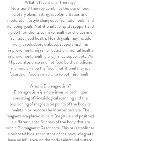
What is Nutritional Therapy?
Nutritional therapy combines the use of food,
dietary plans, fasting, supplementation and
moderate lifestyle changes to facilitate health and
wellbeing goals. Nutritional therapists support and
guide their clients to make healthier choices and
facilitate good health. Health goals may include
weight reduction, diabetes support, asthma
improvement, migraine reduction, mental health
improvement, healthy pregnancy support etc. As
Hippocrates once said "let food be thy medicine
and medicine be thy food", nutritional therapy
focuses on food as medicine to optimise health.
What is Biomagnetism?
Biomagnetism is a non-invasive technique
consisting of kinesiological scanning and the
positioning of magnets on points of the body to
maintain or restore the internal balance. The
magnets are placed in pairs (negative and positive)
in different, specific areas of the body that are
within Biomagnetic Resonance. This re-establishes
a balanced bioelectric state of the body. Magnets
have an influence on the body's electrical system,