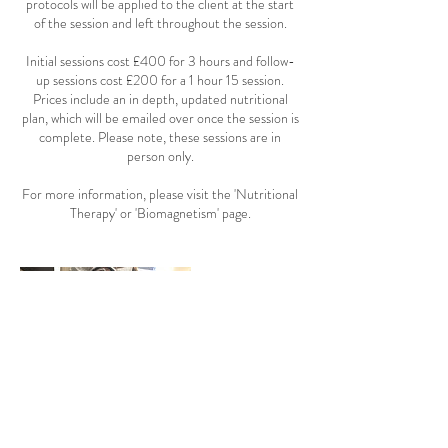
protocols will be applied to the client at the start
of the session and left throughout the session.
Initial sessions cost £400 for 3 hours and follow-
up sessions cost £200 for a 1 hour 15 session.
Prices include an in depth, updated nutritional
plan, which will be emailed over once the session is
complete. Please note, these sessions are in
person only.
For more information, please visit the 'Nutritional
Therapy' or 'Biomagnetism' page.