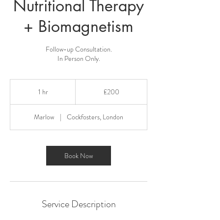
Nutritional Therapy
+ Biomagnetism
Follow-up Consultation.
In Person Only.
200
British
1 hr
1
£200
pounds
h
Marlow
|
Cockfosters, London
Book Now
Service Description