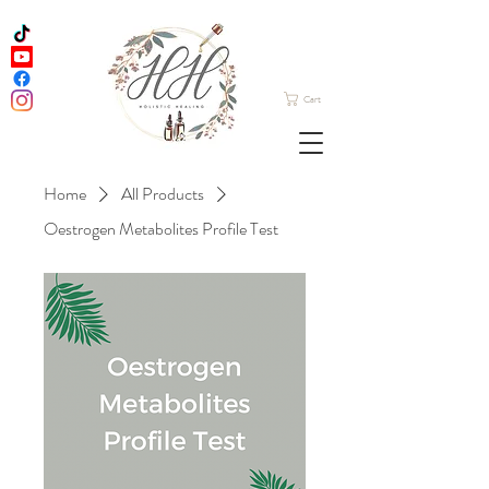
Cart
Home
All Products
Oestrogen Metabolites Profile Test