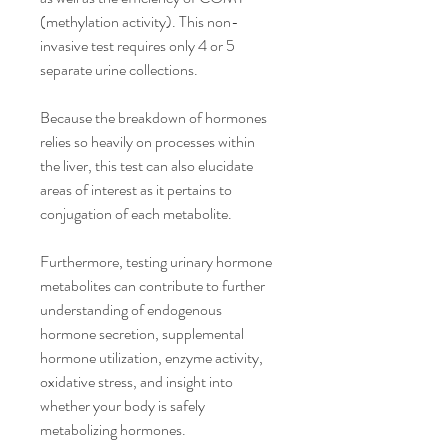
(methylation activity). This non-
invasive test requires only 4 or 5 
separate urine collections.
Because the breakdown of hormones 
relies so heavily on processes within 
the liver, this test can also elucidate 
areas of interest as it pertains to 
conjugation of each metabolite.
Furthermore, testing urinary hormone 
metabolites can contribute to further 
understanding of endogenous 
hormone secretion, supplemental 
hormone utilization, enzyme activity, 
oxidative stress, and insight into 
whether your body is safely 
metabolizing hormones.