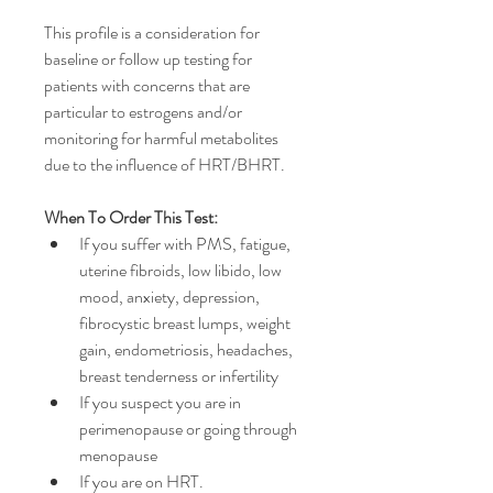
This profile is a consideration for 
baseline or follow up testing for 
patients with concerns that are 
particular to estrogens and/or 
monitoring for harmful metabolites 
due to the influence of HRT/BHRT.
When To Order This Test:
If you suffer with PMS, fatigue, 
uterine fibroids, low libido, low 
mood, anxiety, depression, 
fibrocystic breast lumps, weight 
gain, endometriosis, headaches, 
breast tenderness or infertility
If you suspect you are in 
perimenopause or going through 
menopause
If you are on HRT.