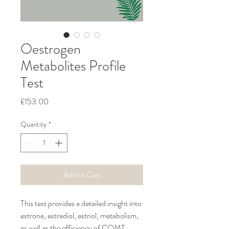
Oestrogen
Metabolites Profile
Test
Price
£153.00
Quantity
*
Add to Cart
This test provides a detailed insight into 
estrone, estradiol, estriol, metabolism, 
as well as the efficiency of COMT 