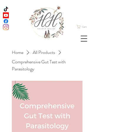
Cart
Home
All Products
Comprehensive Gut Test with
Parasitology