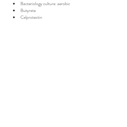
Bacteriology culture: aerobic
Butyrate
Calprotectin
Carbohydrates
Cryptosporidium
Elastase
Fat stain
GI Pathogens; Multiplex PCR
Giardia lamblia
Lactoferrin
Lysozyme
Mucus
Muscle Fibers
Occult blood
Parasitology (3 day collection)
pH
Proprionate
Red blood cells
Secretory IgA