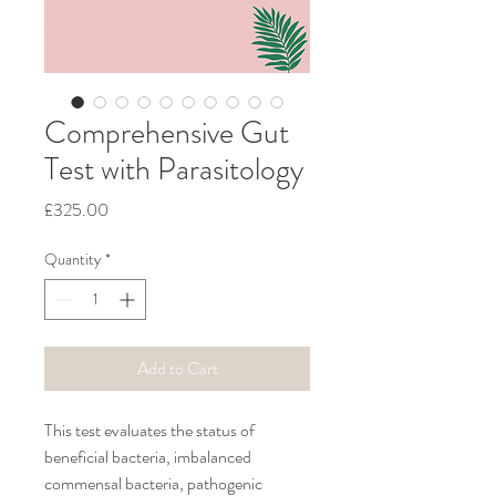
Comprehensive Gut
Test with Parasitology
Price
£325.00
Quantity
*
Add to Cart
This test evaluates the status of 
beneficial bacteria, imbalanced 
commensal bacteria, pathogenic 