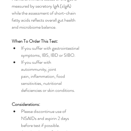
measured by secretory IgA (sIgA) 
while the assessment of short-chain 
fatty acids reflects overall gut health 
and microbiome balance.
When To Order This Test:
If you suffer with gastrointestinal 
symptoms, IBS, IBD or SIBO.
If you suffer with 
autoimmunity, joint 
pain, inflammation, food 
sensitivities, nutritional 
deficiencies or skin conditions.
Considerations:
Please discontinue use of 
NSAIDs and aspirin 2 days 
before test if possible.