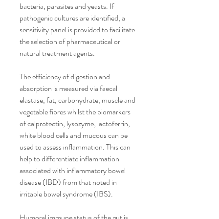
bacteria, parasites and yeasts. If 
pathogenic cultures are identified, a 
sensitivity panel is provided to facilitate 
the selection of pharmaceutical or 
natural treatment agents.
The efficiency of digestion and 
absorption is measured via faecal 
elastase, fat, carbohydrate, muscle and 
vegetable fibres whilst the biomarkers 
of calprotectin, lysozyme, lactoferrin, 
white blood cells and mucous can be 
used to assess inflammation. This can 
help to differentiate inflammation 
associated with inflammatory bowel 
disease (IBD) from that noted in 
irritable bowel syndrome (IBS).
Humoral immune status of the gut is 