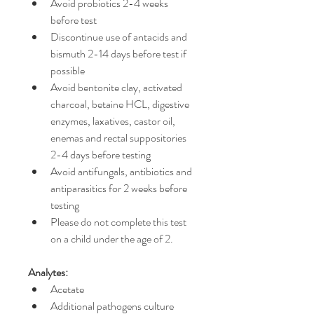
Avoid probiotics 2-4 weeks 
before test
Discontinue use of antacids and 
bismuth 2-14 days before test if 
possible
Avoid bentonite clay, activated 
charcoal, betaine HCL, digestive 
enzymes, laxatives, castor oil, 
enemas and rectal suppositories 
2-4 days before testing
Avoid antifungals, antibiotics and 
antiparasitics for 2 weeks before 
testing
Please do not complete this test 
on a child under the age of 2.
Analytes:
Acetate
Additional pathogens culture